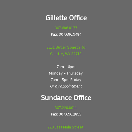
Gillette Office
307.686.8177
Fax
: 307.686.9484
3251 Butler Spaeth Rd
Gillette, WY 82718
7am – 6pm
Monday – Thursday
7am – 5pm Friday
Or by appointment
Sundance Office
307.228.8011
Fax
: 307.696.2895
220 East Main Street,