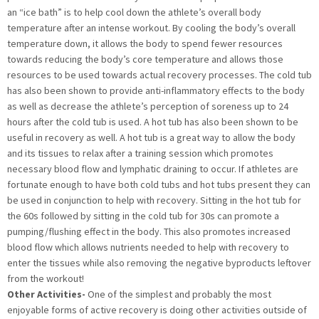
an “ice bath” is to help cool down the athlete’s overall body
temperature after an intense workout. By cooling the body’s overall
temperature down, it allows the body to spend fewer resources
towards reducing the body’s core temperature and allows those
resources to be used towards actual recovery processes. The cold tub
has also been shown to provide anti-inflammatory effects to the body
as well as decrease the athlete’s perception of soreness up to 24
hours after the cold tub is used. A hot tub has also been shown to be
useful in recovery as well. A hot tub is a great way to allow the body
and its tissues to relax after a training session which promotes
necessary blood flow and lymphatic draining to occur. If athletes are
fortunate enough to have both cold tubs and hot tubs present they can
be used in conjunction to help with recovery. Sitting in the hot tub for
the 60s followed by sitting in the cold tub for 30s can promote a
pumping/flushing effect in the body. This also promotes increased
blood flow which allows nutrients needed to help with recovery to
enter the tissues while also removing the negative byproducts leftover
from the workout!
Other Activities-
One of the simplest and probably the most
enjoyable forms of active recovery is doing other activities outside of