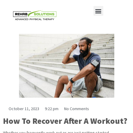
Understanding Recovery Techniques
October 11, 2023
9:22 pm
No Comments
How To Recover After A Workout?
Whether you frequently work out or are just getting started,