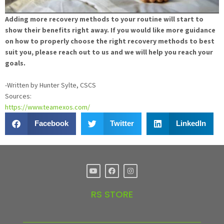
Adding more recovery methods to your routine will start to
show their benefits right away. If you would like more guidance
on how to properly choose the right recovery methods to best
suit you, please reach out to us and we will help you reach your
goals.
-Written by Hunter Sylte, CSCS
Sources:
https://www.teamexos.com/
Facebook
Twitter
LinkedIn
RS STORE