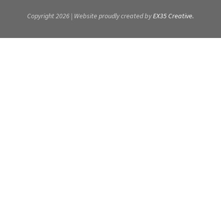
Copyright 2026 | Website proudly created by
EX35 Creative.