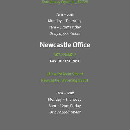
Sundance, Wyoming 82729
7am – 5pm
Monday – Thursday
7am – 12pm Friday
Or by appointment
Newcastle Office
307.228.8012
Fax
: 307.696.2896
219 West Main Street
Newcastle, Wyoming 82701
7am – 6pm
Monday – Thursday
8am – 12pm Friday
Or by appointment