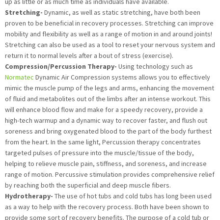
up as little or as much time as individuals have available.
Stretching-
Dynamic, as well as static stretching, have both been
proven to be beneficial in recovery processes. Stretching can improve
mobility and flexibility as well as a range of motion in and around joints!
Stretching can also be used as a tool to reset your nervous system and
return it to normal levels after a bout of stress (exercise).
Compression/Percussion Therapy-
Using technology such as
Normatec
Dynamic Air Compression systems allows you to effectively
mimic the muscle pump of the legs and arms, enhancing the movement
of fluid and metabolites out of the limbs after an intense workout. This
will enhance blood flow and make for a speedy recovery, provide a
high-tech warmup and a dynamic way to recover faster, and flush out
soreness and bring oxygenated blood to the part of the body furthest
from the heart. In the same light, Percussion therapy concentrates
targeted pulses of pressure into the muscle/tissue of the body,
helping to relieve muscle pain, stiffness, and soreness, and increase
range of motion. Percussive stimulation provides comprehensive relief
by reaching both the superficial and deep muscle fibers.
Hydrotherapy-
The use of hot tubs and cold tubs has long been used
as a way to help with the recovery process. Both have been shown to
provide some sort of recovery benefits. The purpose of a cold tub or