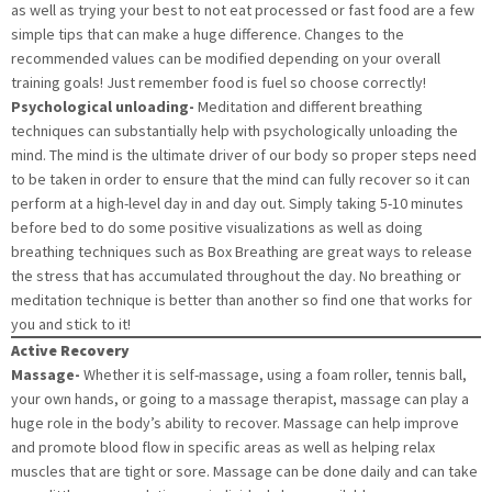
as well as trying your best to not eat processed or fast food are a few
simple tips that can make a huge difference. Changes to the
recommended values can be modified depending on your overall
training goals! Just remember food is fuel so choose correctly!
Psychological unloading-
Meditation and different breathing
techniques can substantially help with psychologically unloading the
mind. The mind is the ultimate driver of our body so proper steps need
to be taken in order to ensure that the mind can fully recover so it can
perform at a high-level day in and day out. Simply taking 5-10 minutes
before bed to do some positive visualizations as well as doing
breathing techniques such as Box Breathing are great ways to release
the stress that has accumulated throughout the day. No breathing or
meditation technique is better than another so find one that works for
you and stick to it!
Active Recovery
Massage-
Whether it is self-massage, using a foam roller, tennis ball,
your own hands, or going to a massage therapist, massage can play a
huge role in the body’s ability to recover. Massage can help improve
and promote blood flow in specific areas as well as helping relax
muscles that are tight or sore. Massage can be done daily and can take