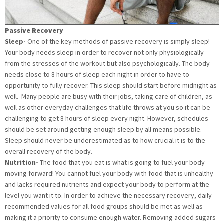
Passive Recovery
Sleep-
One of the key methods of passive recovery is simply sleep!
Your body needs sleep in order to recover not only physiologically
from the stresses of the workout but also psychologically. The body
needs close to 8 hours of sleep each night in order to have to
opportunity to fully recover. This sleep should start before midnight as
well. Many people are busy with their jobs, taking care of children, as
well as other everyday challenges that life throws at you so it can be
challenging to get 8 hours of sleep every night. However, schedules
should be set around getting enough sleep by all means possible.
Sleep should never be underestimated as to how crucial it is to the
overall recovery of the body.
Nutrition-
The food that you eat is what is going to fuel your body
moving forward! You cannot fuel your body with food that is unhealthy
and lacks required nutrients and expect your body to perform at the
level you want it to. In order to achieve the necessary recovery, daily
recommended values for all food groups should be met as well as
making it a priority to consume enough water. Removing added sugars