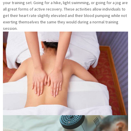
your training set. Going for a hike, light swimming, or going for a jog are
all great forms of active recovery. These activities allow individuals to
get their heart rate slightly elevated and their blood pumping while not
exerting themselves the same they would during a normal training
session.