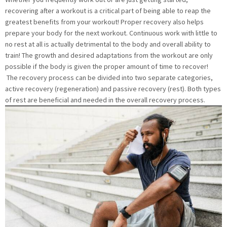
recovering after a workout is a critical part of being able to reap the
greatest benefits from your workout! Proper recovery also helps
prepare your body for the next workout. Continuous work with little to
no rest at all is actually detrimental to the body and overall ability to
train! The growth and desired adaptations from the workout are only
possible if the body is given the proper amount of time to recover!
The recovery process can be divided into two separate categories,
active recovery (regeneration) and passive recovery (rest). Both types
of rest are beneficial and needed in the overall recovery process.