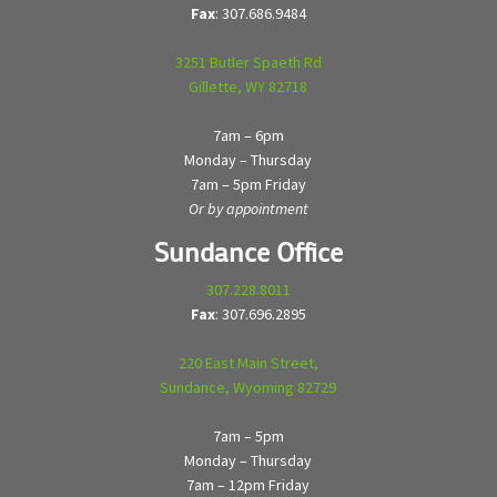
Fax
: 307.686.9484
3251 Butler Spaeth Rd
Gillette, WY 82718
7am – 6pm
Monday – Thursday
7am – 5pm Friday
Or by appointment
Sundance Office
307.228.8011
Fax
: 307.696.2895
220 East Main Street,
Sundance, Wyoming 82729
7am – 5pm
Monday – Thursday
7am – 12pm Friday