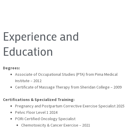
Experience and
Education
Degrees:
Associate of Occupational Studies (PTA) from Pima Medical
Institute – 2012
Certificate of Massage Therapy from Sheridan College – 2009
Certifications & Specialized Training:
Pregnancy and Postpartum Corrective Exercise Specialist 2025
Pelvic Floor Level 1 2024
PORi Certified Oncology Specialist
Chemotoxicity & Cancer Exercise – 2021