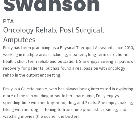
Swanson
PTA
Oncology Rehab, Post Surgical,
Amputees
Emily has been practicing as a Physical Therapist Assistant since 2013,
working in multiple areas including; inpatient, long term care, home
health, short term rehab and outpatient. She enjoys seeing all paths of
recovery for patients, but has found a real passion with oncology
rehab in the outpatient setting.
Emily is a Gillette native, who has always being interested in exploring
more of the surrounding areas. In her spare time, Emily enjoys
spending time with her boyfriend, dog, and 2 cats. She enjoys baking,
hiking with her dog, listening to true crime podcasts, reading, and
watching movies (the scarier the better).