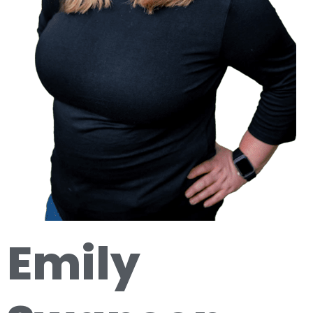
Emily