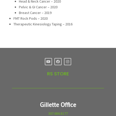
Head & Neck Cancer – 2020
Pelvic & GI Cancer – 2020
Breast Cancer – 2019
FMT Rock Pods – 2020
Therapeutic Kinesiology Taping – 2016
RS STORE
Gillette Office
307.686.8177