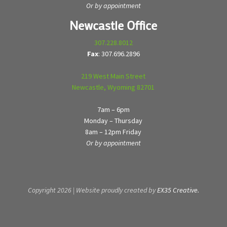
Or by appointment
Newcastle Office
307.228.8012
Fax
: 307.696.2896
219 West Main Street
Newcastle, Wyoming 82701
7am – 6pm
Monday – Thursday
8am – 12pm Friday
Or by appointment
Copyright 2026 | Website proudly created by
EX35 Creative.