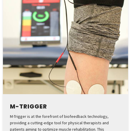
M-TRIGGER
M-Trigger is at the forefront of biofeedback technology,
providing a cutting-edge tool for physical therapists and
patients aiming to optimize muscle rehabilitation. This