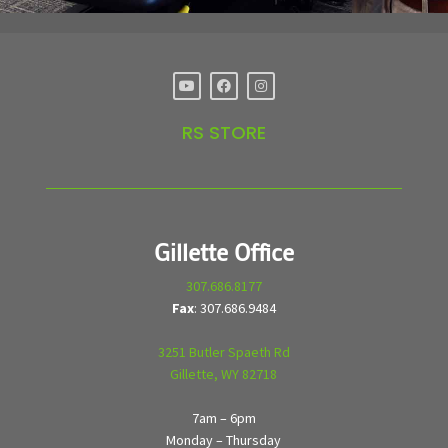
RS STORE
Gillette Office
307.686.8177
Fax
: 307.686.9484
3251 Butler Spaeth Rd
Gillette, WY 82718
7am – 6pm
Monday – Thursday