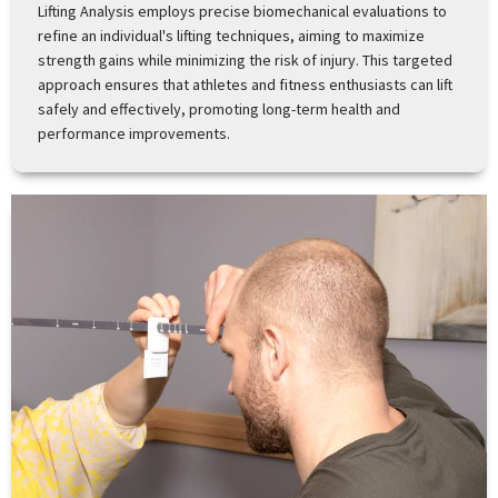
Lifting Analysis employs precise biomechanical evaluations to
refine an individual's lifting techniques, aiming to maximize
strength gains while minimizing the risk of injury. This targeted
approach ensures that athletes and fitness enthusiasts can lift
safely and effectively, promoting long-term health and
performance improvements.