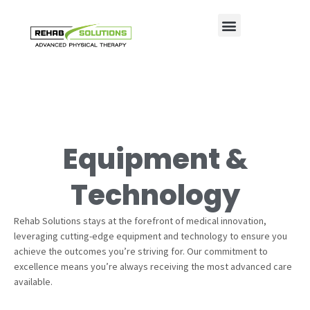
Equipment &
Technology
Rehab Solutions stays at the forefront of medical innovation,
leveraging cutting-edge equipment and technology to ensure you
achieve the outcomes you’re striving for. Our commitment to
excellence means you’re always receiving the most advanced care
available.