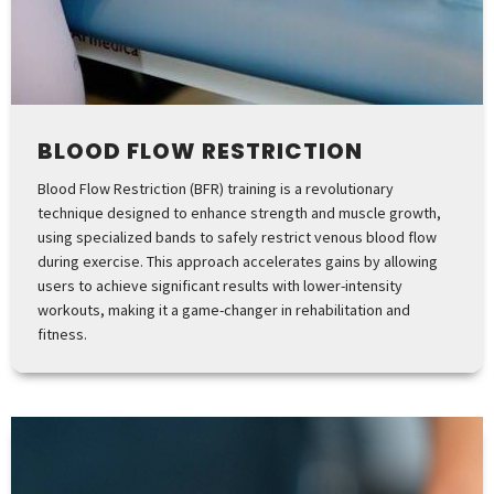
BLOOD FLOW RESTRICTION
Blood Flow Restriction (BFR) training is a revolutionary
technique designed to enhance strength and muscle growth,
using specialized bands to safely restrict venous blood flow
during exercise. This approach accelerates gains by allowing
users to achieve significant results with lower-intensity
workouts, making it a game-changer in rehabilitation and
fitness.