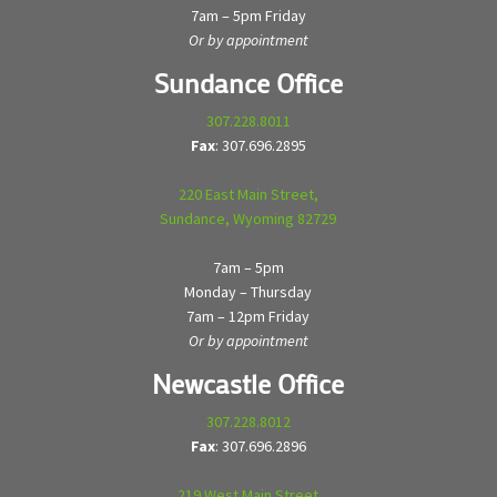
7am – 5pm Friday
Or by appointment
Sundance Office
307.228.8011
Fax
: 307.696.2895
220 East Main Street,
Sundance, Wyoming 82729
7am – 5pm
Monday – Thursday
7am – 12pm Friday
Or by appointment
Newcastle Office
307.228.8012
Fax
: 307.696.2896
219 West Main Street