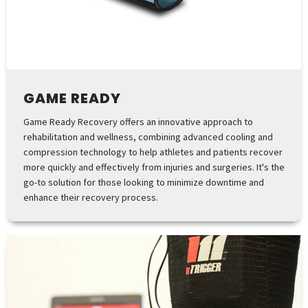
GAME READY
Game Ready Recovery offers an innovative approach to
rehabilitation and wellness, combining advanced cooling and
compression technology to help athletes and patients recover
more quickly and effectively from injuries and surgeries. It's the
go-to solution for those looking to minimize downtime and
enhance their recovery process.