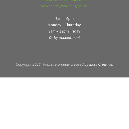
Newcastle, Wyoming 82701
7am – 6pm
Monday – Thursday
8am – 12pm Friday
Or by appointment
Copyright 2026 | Website proudly created by
EX35 Creative.