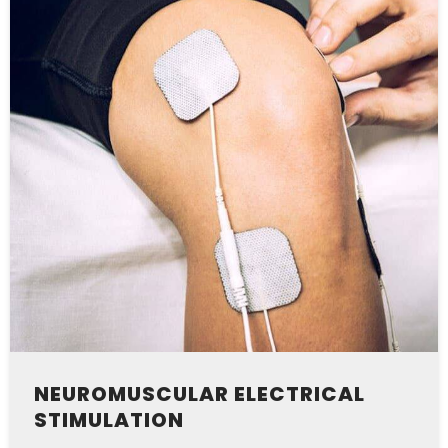
NEUROMUSCULAR ELECTRICAL
STIMULATION