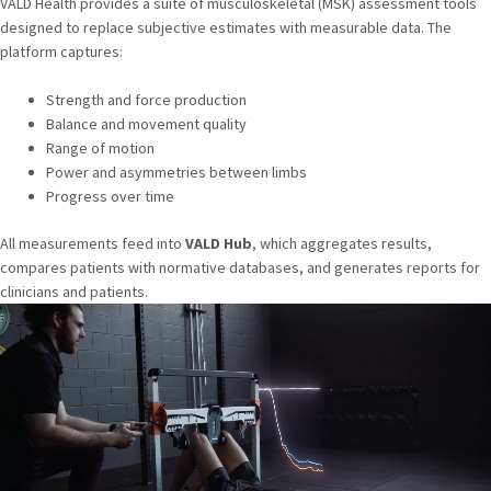
VALD Health provides a suite of musculoskeletal (MSK) assessment tools
designed to replace subjective estimates with measurable data. The
platform captures:
Strength and force production
Balance and movement quality
Range of motion
Power and asymmetries between limbs
Progress over time
All measurements feed into
VALD Hub
, which aggregates results,
compares patients with normative databases, and generates reports for
clinicians and patients.