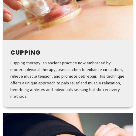
CUPPING
Cupping therapy, an ancient practice now embraced by
modern physical therapy, uses suction to enhance circulation,
relieve muscle tension, and promote cell repair. This technique
offers a unique approach to pain relief and muscle relaxation,
benefiting athletes and individuals seeking holistic recovery
methods.