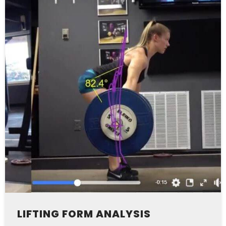
LIFTING FORM ANALYSIS