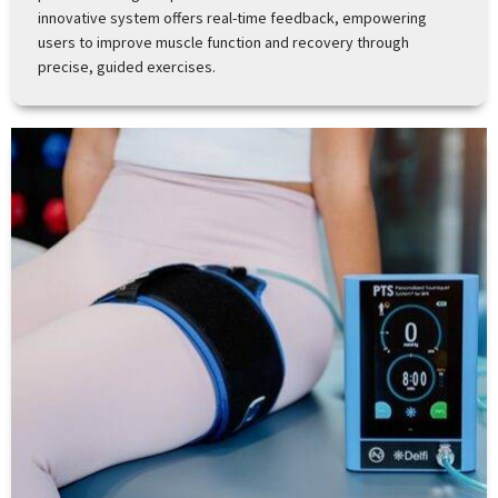
innovative system offers real-time feedback, empowering
users to improve muscle function and recovery through
precise, guided exercises.