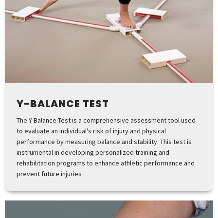
Y-BALANCE TEST
The Y-Balance Test is a comprehensive assessment tool used
to evaluate an individual's risk of injury and physical
performance by measuring balance and stability. This test is
instrumental in developing personalized training and
rehabilitation programs to enhance athletic performance and
prevent future injuries