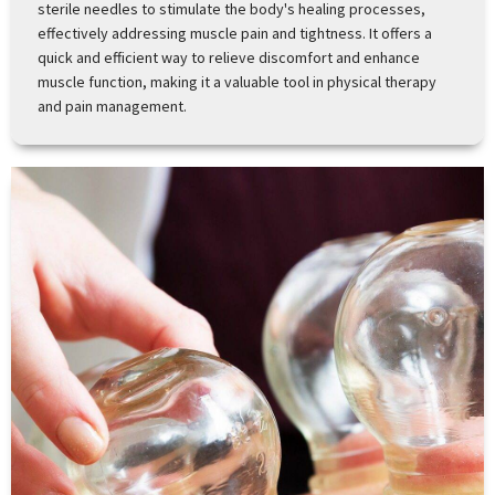
sterile needles to stimulate the body's healing processes,
effectively addressing muscle pain and tightness. It offers a
quick and efficient way to relieve discomfort and enhance
muscle function, making it a valuable tool in physical therapy
and pain management.