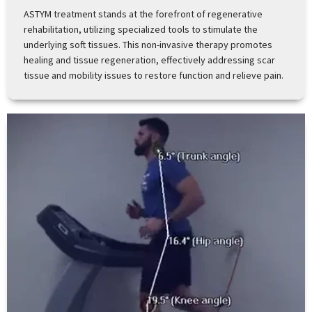
ASTYM treatment stands at the forefront of regenerative
rehabilitation, utilizing specialized tools to stimulate the
underlying soft tissues. This non-invasive therapy promotes
healing and tissue regeneration, effectively addressing scar
tissue and mobility issues to restore function and relieve pain.