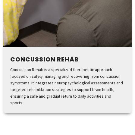
CONCUSSION REHAB
Concussion Rehab is a specialized therapeutic approach
focused on safely managing and recovering from concussion
symptoms. It integrates neuropsychological assessments and
targeted rehabilitation strategies to support brain health,
ensuring a safe and gradual return to daily activities and
sports.