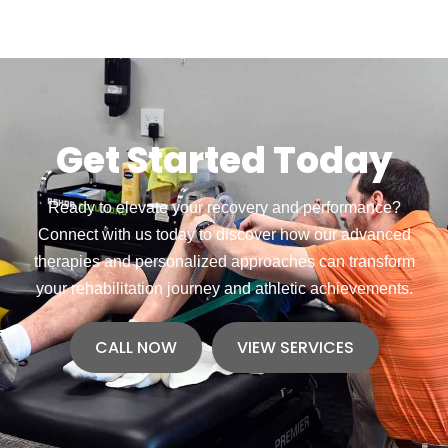
Get Started Today
Ready to elevate your recovery and performance?
Connect with us today to discover how our advanced
therapies and personalized approaches can transform
your rehabilitation journey and athletic achievements.
CALL NOW
VIEW SERVICES