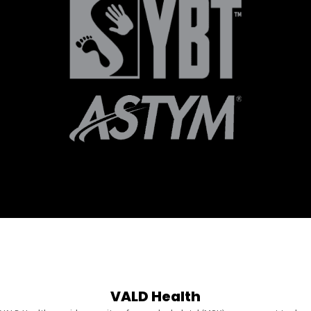
VALD Health