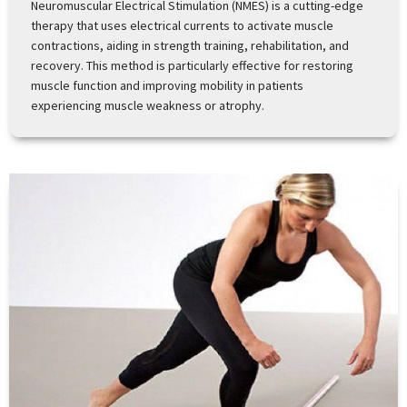
Neuromuscular Electrical Stimulation (NMES) is a cutting-edge
therapy that uses electrical currents to activate muscle
contractions, aiding in strength training, rehabilitation, and
recovery. This method is particularly effective for restoring
muscle function and improving mobility in patients
experiencing muscle weakness or atrophy.