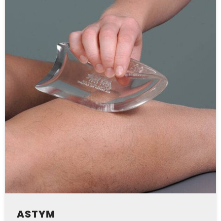
ASTYM