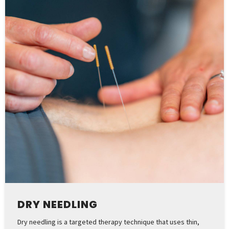
DRY NEEDLING
Dry needling is a targeted therapy technique that uses thin,