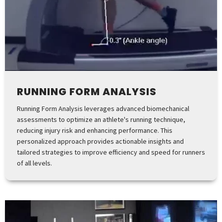
RUNNING FORM ANALYSIS
Running Form Analysis leverages advanced biomechanical
assessments to optimize an athlete's running technique,
reducing injury risk and enhancing performance. This
personalized approach provides actionable insights and
tailored strategies to improve efficiency and speed for runners
of all levels.