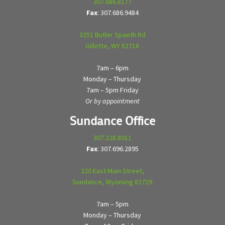
307.686.8177
Fax
: 307.686.9484
3251 Butler Spaeth Rd
Gillette, WY 82718
7am – 6pm
Monday – Thursday
7am – 5pm Friday
Or by appointment
Sundance Office
307.228.8011
Fax
: 307.696.2895
220 East Main Street,
Sundance, Wyoming 82729
7am – 5pm
Monday – Thursday