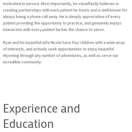
motivated in service. Most importantly, he steadfastly believes in
creating partnerships with each patient he treats and is well known for
always being a phone call away. He is deeply appreciative of every
patient providing the opportunity to practice, and genuinely enjoys
interaction with every patient he has the chance to serve.
Ryan and his beautiful wife Nicole have four children with a wide array
of interests, and actively seek opportunities to enjoy beautiful
Wyoming through any number of adventures, as well as serve our
incredible community.
Experience and
Education