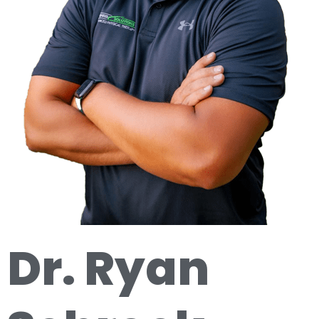
Dr. Ryan