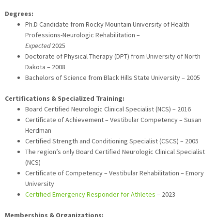
Degrees:
Ph.D Candidate from Rocky Mountain University of Health
Professions-Neurologic Rehabilitation –
Expected
2025
Doctorate of Physical Therapy (DPT) from University of North
Dakota – 2008
Bachelors of Science from Black Hills State University – 2005
Certifications & Specialized Training:
Board Certified Neurologic Clinical Specialist (NCS) – 2016
Certificate of Achievement – Vestibular Competency – Susan
Herdman
Certified Strength and Conditioning Specialist (CSCS) – 2005
The region’s only Board Certified Neurologic Clinical Specialist
(NCS)
Certificate of Competency – Vestibular Rehabilitation – Emory
University
Certified Emergency Responder for Athletes
– 2023
Memberships & Organizations: