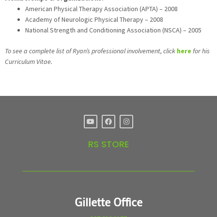
American Physical Therapy Association (APTA) – 2008
Academy of Neurologic Physical Therapy – 2008
National Strength and Conditioning Association (NSCA) – 2005
To see a complete list of Ryan’s professional involvement, click
here
for his
Curriculum Vitae.
RS STORE
Gillette Office