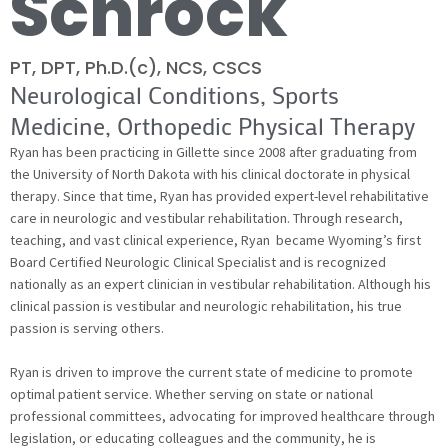
Schrock
PT, DPT, Ph.D.(c), NCS, CSCS
Neurological Conditions, Sports
Medicine, Orthopedic Physical Therapy
Ryan has been practicing in Gillette since 2008 after graduating from
the University of North Dakota with his clinical doctorate in physical
therapy. Since that time, Ryan has provided expert-level rehabilitative
care in neurologic and vestibular rehabilitation. Through research,
teaching, and vast clinical experience, Ryan became Wyoming’s first
Board Certified Neurologic Clinical Specialist and is recognized
nationally as an expert clinician in vestibular rehabilitation. Although his
clinical passion is vestibular and neurologic rehabilitation, his true
passion is serving others.
Ryan is driven to improve the current state of medicine to promote
optimal patient service. Whether serving on state or national
professional committees, advocating for improved healthcare through
legislation, or educating colleagues and the community, he is