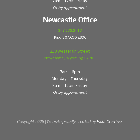
7am – 12pm Friday
Or by appointment
Newcastle Office
307.228.8012
Fax
: 307.696.2896
219 West Main Street
Newcastle, Wyoming 82701
7am – 6pm
Monday – Thursday
8am – 12pm Friday
Or by appointment
Copyright 2026 | Website proudly created by
EX35 Creative.