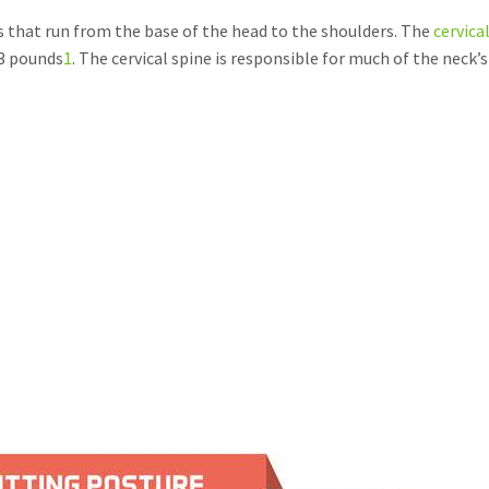
s that run from the base of the head to the shoulders. The
cervica
13 pounds
1
. The cervical spine is responsible for much of the neck’