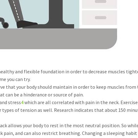
healthy and flexible foundation in order to decrease muscles tig
me you can try.
rve that your body should maintain in order to keep muscles from 
at can be a hinderance or source of pain.
 and stress
4
which are all correlated with pain in the neck. Exerc
 types of tension as well. Research indicates that about 150 minu
ack allows your body to rest in the most neutral position. So whi
 pain, and can also restrict breathing. Changing a sleeping habit 