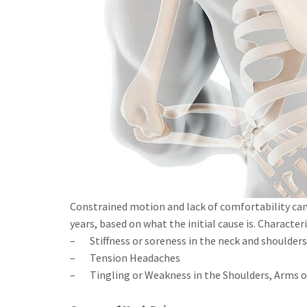
Constrained motion and lack of comfortability ca
years, based on what the initial cause is. Characteri
– Stiffness or soreness in the neck and shoulders
– Tension Headaches
– Tingling or Weakness in the Shoulders, Arms 