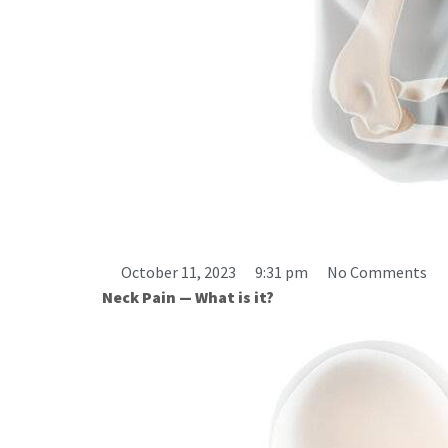
What a Pain in the Neck: How To 
October 11, 2023
9:31 pm
No Comments
Neck Pain — What is it?