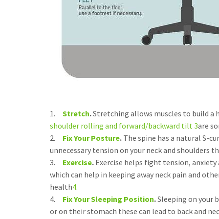
1.
Stretch
.
Stretching allows muscles to build a 
shoulder rolling and forward/backward tilt 3
are so
2.
Fix Your Posture
.
The spine has a natural S-cu
unnecessary tension on your neck and shoulders th
3.
Exercise
.
Exercise helps fight tension, anxiety
which can help in keeping away neck pain and other
health
4
.
4.
Fix Your Sleeping Position
.
Sleeping on your b
or on their stomach these can lead to back and neck