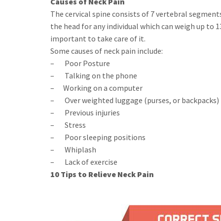
Causes of Neck Pain
The cervical spine consists of 7 vertebral segment
the head for any individual which can weigh up to 
important to take care of it.
Some causes of neck pain include:
– Poor Posture
– Talking on the phone
– Working on a computer
– Over weighted luggage (purses, or backpacks)
– Previous injuries
– Stress
– Poor sleeping positions
– Whiplash
– Lack of exercise
10 Tips to Relieve Neck Pain