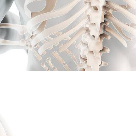
Kick Neck Pain