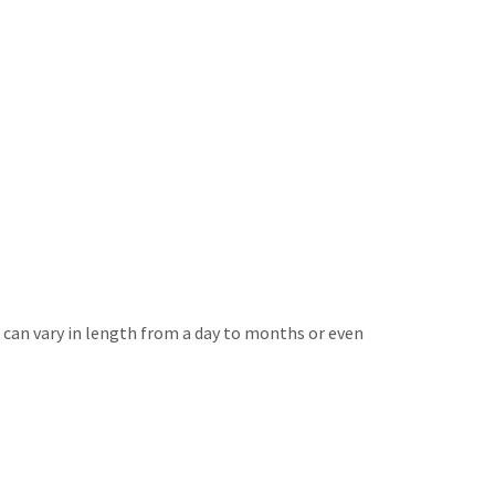
can vary in length from a day to months or even