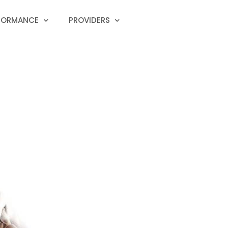
RFORMANCE
PROVIDERS