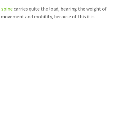
l spine
carries quite the load, bearing the weight of
s movement and mobility, because of this it is