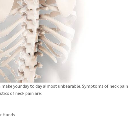
n make your day to day almost unbearable. Symptoms of neck pain 
stics of neck pain are:
or Hands