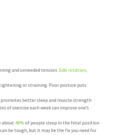
htening and unneeded tension.
Side rotation,
tightening or straining. Poor posture puts
ise promotes better sleep and muscle strength
tes of exercise each week can improve one’s
le about
48%
of people sleep in the fetal position
can be tough, but it may be the fix you need for