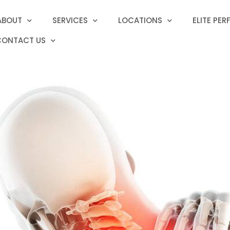
ABOUT
SERVICES
LOCATIONS
ELITE PE
CONTACT US