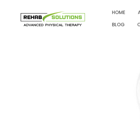
HOME
BLOG