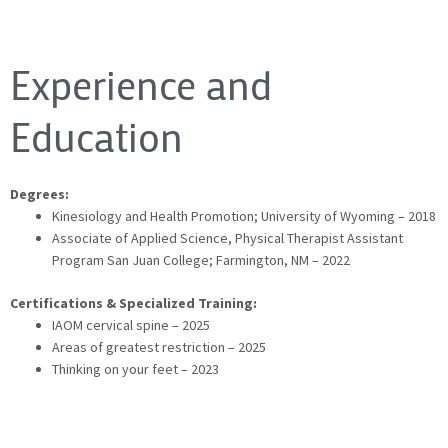
Experience and
Education
Degrees:
Kinesiology and Health Promotion; University of Wyoming – 2018
Associate of Applied Science, Physical Therapist Assistant
Program San Juan College; Farmington, NM – 2022
Certifications & Specialized Training:
IAOM cervical spine – 2025
Areas of greatest restriction – 2025
Thinking on your feet – 2023