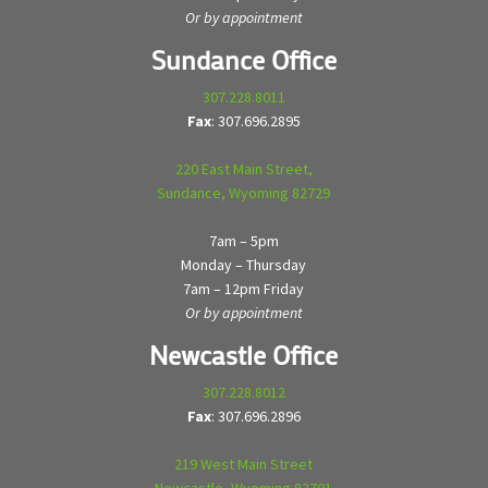
Or by appointment
Sundance Office
307.228.8011
Fax
: 307.696.2895
220 East Main Street,
Sundance, Wyoming 82729
7am – 5pm
Monday – Thursday
7am – 12pm Friday
Or by appointment
Newcastle Office
307.228.8012
Fax
: 307.696.2896
219 West Main Street
Newcastle, Wyoming 82701