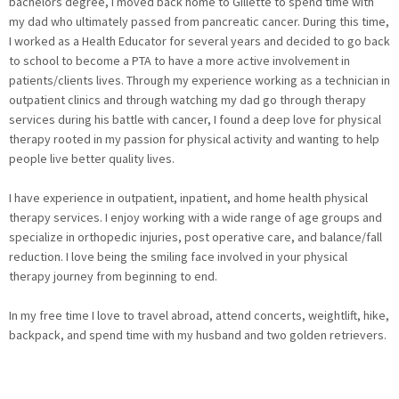
bachelors degree, I moved back home to Gillette to spend time with
my dad who ultimately passed from pancreatic cancer. During this time,
I worked as a Health Educator for several years and decided to go back
to school to become a PTA to have a more active involvement in
patients/clients lives. Through my experience working as a technician in
outpatient clinics and through watching my dad go through therapy
services during his battle with cancer, I found a deep love for physical
therapy rooted in my passion for physical activity and wanting to help
people live better quality lives.
I have experience in outpatient, inpatient, and home health physical
therapy services. I enjoy working with a wide range of age groups and
specialize in orthopedic injuries, post operative care, and balance/fall
reduction. I love being the smiling face involved in your physical
therapy journey from beginning to end.
In my free time I love to travel abroad, attend concerts, weightlift, hike,
backpack, and spend time with my husband and two golden retrievers.