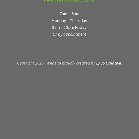
7am – 6pm
Monday – Thursday
8am – 12pm Friday
Or by appointment
Copyright 2026 | Website proudly created by
EX35 Creative.