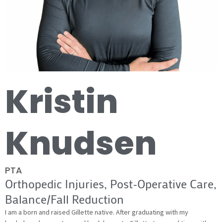
Kristin
Knudsen
PTA
Orthopedic Injuries, Post-Operative Care,
Balance/Fall Reduction
I am a born and raised Gillette native. After graduating with my