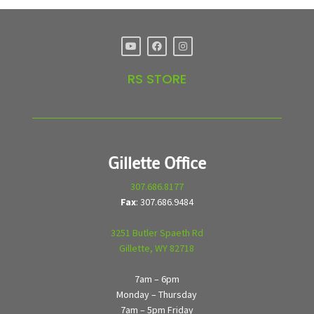
RS STORE
Gillette Office
307.686.8177
Fax
: 307.686.9484
3251 Butler Spaeth Rd
Gillette, WY 82718
7am – 6pm
Monday – Thursday
7am – 5pm Friday