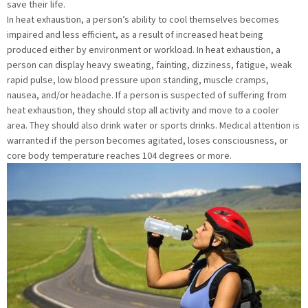
save their life.
In heat exhaustion, a person’s ability to cool themselves becomes
impaired and less efficient, as a result of increased heat being
produced either by environment or workload. In heat exhaustion, a
person can display heavy sweating, fainting, dizziness, fatigue, weak
rapid pulse, low blood pressure upon standing, muscle cramps,
nausea, and/or headache. If a person is suspected of suffering from
heat exhaustion, they should stop all activity and move to a cooler
area. They should also drink water or sports drinks. Medical attention is
warranted if the person becomes agitated, loses consciousness, or
core body temperature reaches 104 degrees or more.