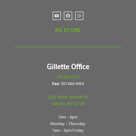
RS STORE
Gillette Office
307.686.8177
Fax
: 307.686.9484
3251 Butler Spaeth Rd
Gillette, WY 82718
7am – 6pm
Monday – Thursday
7am – 5pm Friday