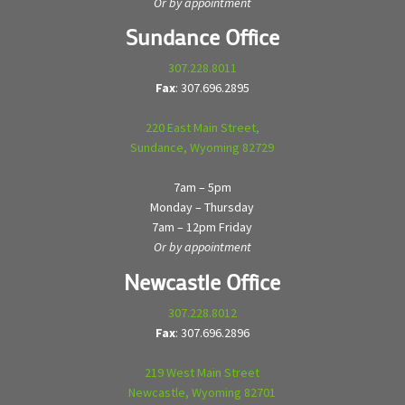
Or by appointment
Sundance Office
307.228.8011
Fax
: 307.696.2895
220 East Main Street,
Sundance, Wyoming 82729
7am – 5pm
Monday – Thursday
7am – 12pm Friday
Or by appointment
Newcastle Office
307.228.8012
Fax
: 307.696.2896
219 West Main Street
Newcastle, Wyoming 82701