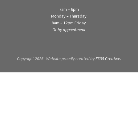
7am – 6pm
Monday – Thursday
8am – 12pm Friday
Or by appointment
Copyright 2026 | Website proudly created by
EX35 Creative.