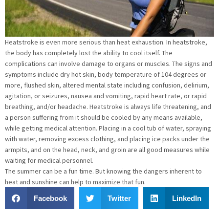
Heatstroke is even more serious than heat exhaustion. In heatstroke,
the body has completely lost the ability to cool itself. The
complications can involve damage to organs or muscles. The signs and
symptoms include dry hot skin, body temperature of 104 degrees or
more, flushed skin, altered mental state including confusion, delirium,
agitation, or seizures, nausea and vomiting, rapid heart rate, or rapid
breathing, and/or headache. Heatstroke is always life threatening, and
a person suffering from it should be cooled by any means available,
while getting medical attention. Placing in a cool tub of water, spraying
with water, removing excess clothing, and placing ice packs under the
armpits, and on the head, neck, and groin are all good measures while
waiting for medical personnel.
The summer can be a fun time. But knowing the dangers inherent to
heat and sunshine can help to maximize that fun.
Facebook
Twitter
LinkedIn