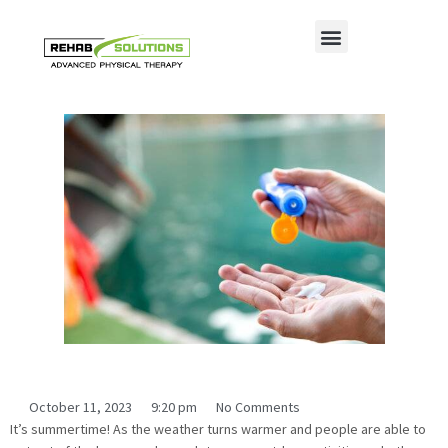
Ways to Prevent Heat Related Illness
This Summer
October 11, 2023
9:20 pm
No Comments
It’s summertime! As the weather turns warmer and people are able to