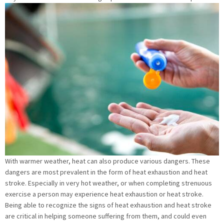
With warmer weather, heat can also produce various dangers. These
dangers are most prevalent in the form of heat exhaustion and heat
stroke. Especially in very hot weather, or when completing strenuous
exercise a person may experience heat exhaustion or heat stroke.
Being able to recognize the signs of heat exhaustion and heat stroke
are critical in helping someone suffering from them, and could even