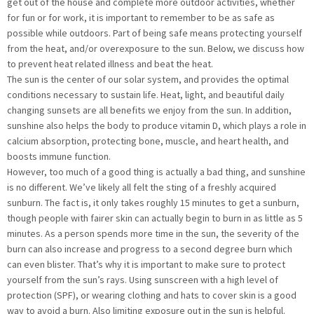
get out of the house and complete more outdoor activities, whether
for fun or for work, it is important to remember to be as safe as
possible while outdoors. Part of being safe means protecting yourself
from the heat, and/or overexposure to the sun. Below, we discuss how
to prevent heat related illness and beat the heat.
The sun is the center of our solar system, and provides the optimal
conditions necessary to sustain life. Heat, light, and beautiful daily
changing sunsets are all benefits we enjoy from the sun. In addition,
sunshine also helps the body to produce vitamin D, which plays a role in
calcium absorption, protecting bone, muscle, and heart health, and
boosts immune function.
However, too much of a good thing is actually a bad thing, and sunshine
is no different. We’ve likely all felt the sting of a freshly acquired
sunburn. The fact is, it only takes roughly 15 minutes to get a sunburn,
though people with fairer skin can actually begin to burn in as little as 5
minutes. As a person spends more time in the sun, the severity of the
burn can also increase and progress to a second degree burn which
can even blister. That’s why it is important to make sure to protect
yourself from the sun’s rays. Using sunscreen with a high level of
protection (SPF), or wearing clothing and hats to cover skin is a good
way to avoid a burn. Also limiting exposure out in the sun is helpful.