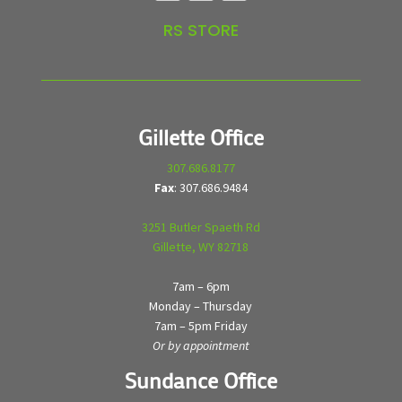
RS STORE
Gillette Office
307.686.8177
Fax
: 307.686.9484
3251 Butler Spaeth Rd
Gillette, WY 82718
7am – 6pm
Monday – Thursday
7am – 5pm Friday
Or by appointment
Sundance Office