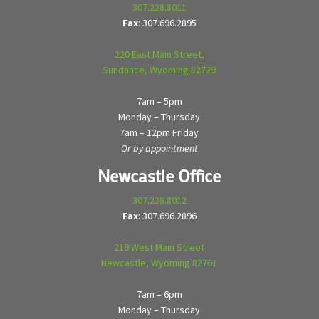
307.228.8011
Fax
: 307.696.2895
220 East Main Street,
Sundance, Wyoming 82729
7am – 5pm
Monday – Thursday
7am – 12pm Friday
Or by appointment
Newcastle Office
307.228.8012
Fax
: 307.696.2896
219 West Main Street
Newcastle, Wyoming 82701
7am – 6pm
Monday – Thursday