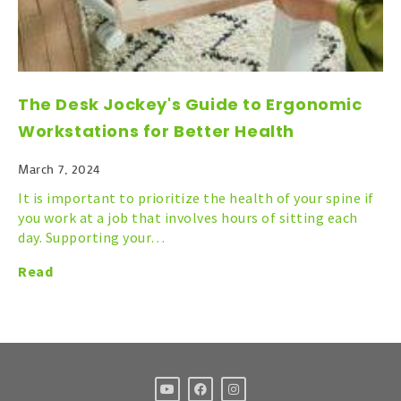
The Desk Jockey's Guide to Ergonomic
Workstations for Better Health
March 7, 2024
It is important to prioritize the health of your spine if
you work at a job that involves hours of sitting each
day. Supporting your…
Read