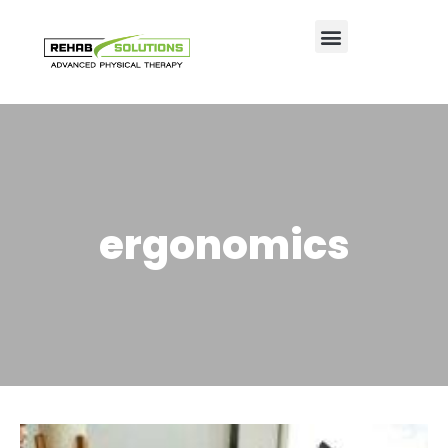
ergonomics