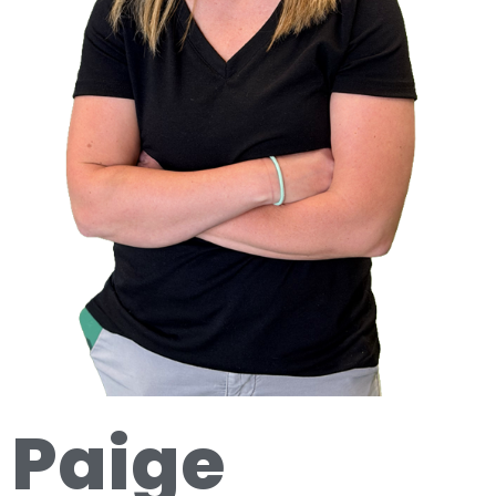
Paige