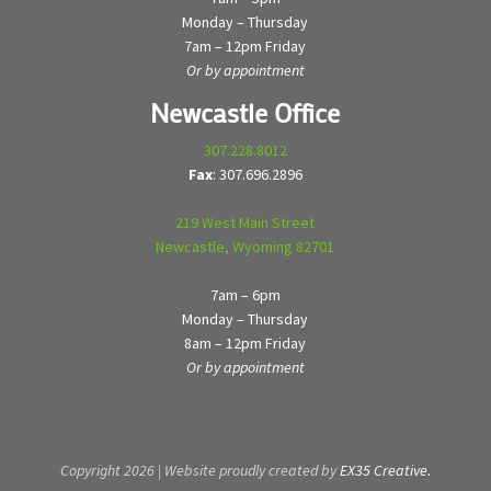
Monday – Thursday
7am – 12pm Friday
Or by appointment
Newcastle Office
307.228.8012
Fax
: 307.696.2896
219 West Main Street
Newcastle, Wyoming 82701
7am – 6pm
Monday – Thursday
8am – 12pm Friday
Or by appointment
Copyright 2026 | Website proudly created by
EX35 Creative.