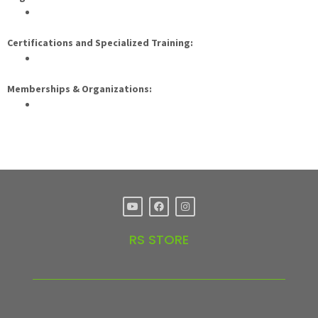
Certifications and Specialized Training:
Memberships & Organizations:
RS STORE