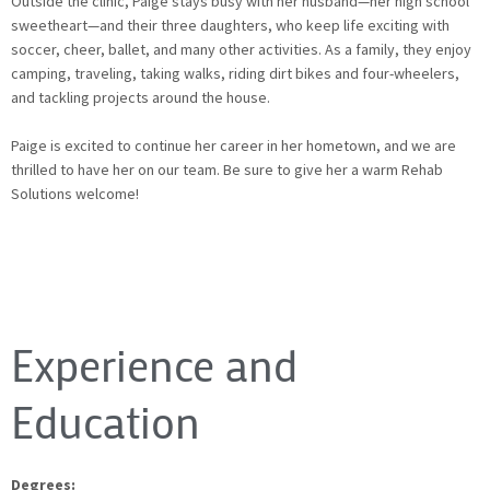
Outside the clinic, Paige stays busy with her husband—her high school
sweetheart—and their three daughters, who keep life exciting with
soccer, cheer, ballet, and many other activities. As a family, they enjoy
camping, traveling, taking walks, riding dirt bikes and four-wheelers,
and tackling projects around the house.
Paige is excited to continue her career in her hometown, and we are
thrilled to have her on our team. Be sure to give her a warm Rehab
Solutions welcome!
Experience and
Education
Degrees: