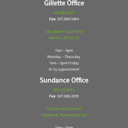
Gillette Office
307.686.8177
Fax
: 307.686.9484
3251 Butler Spaeth Rd
Gillette, WY 82718
7am – 6pm
Monday – Thursday
7am – 5pm Friday
Or by appointment
Sundance Office
307.228.8011
Fax
: 307.696.2895
220 East Main Street,
Sundance, Wyoming 82729
7am – 5pm