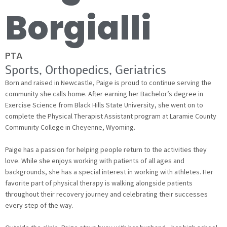
Borgialli
PTA
Sports, Orthopedics, Geriatrics
Born and raised in Newcastle, Paige is proud to continue serving the
community she calls home. After earning her Bachelor’s degree in
Exercise Science from Black Hills State University, she went on to
complete the Physical Therapist Assistant program at Laramie County
Community College in Cheyenne, Wyoming.
Paige has a passion for helping people return to the activities they
love. While she enjoys working with patients of all ages and
backgrounds, she has a special interest in working with athletes. Her
favorite part of physical therapy is walking alongside patients
throughout their recovery journey and celebrating their successes
every step of the way.