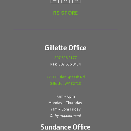
RS STORE
Gillette Office
307.686.8177
Fax
: 307.686.9484
3251 Butler Spaeth Rd
Gillette, WY 82718
7am – 6pm
Monday – Thursday
7am – 5pm Friday
Or by appointment
Sundance Office