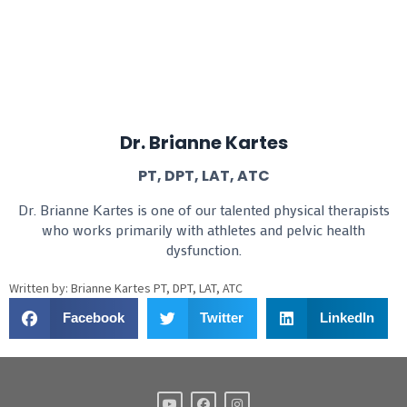
Dr. Brianne Kartes
PT, DPT, LAT, ATC
Dr. Brianne Kartes is one of our talented physical therapists
who works primarily with athletes and pelvic health
dysfunction.
Written by: Brianne Kartes PT, DPT, LAT, ATC
Facebook
Twitter
LinkedIn