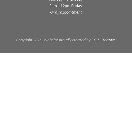
8am – 12pm Friday
Or by appointment
Copyright 2026 | Website proudly created by
EX35 Creative.