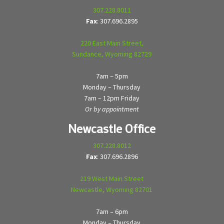
307.228.8011
Fax
: 307.696.2895
220 East Main Street,
Sundance, Wyoming 82729
7am – 5pm
Monday – Thursday
7am – 12pm Friday
Or by appointment
Newcastle Office
307.228.8012
Fax
: 307.696.2896
219 West Main Street
Newcastle, Wyoming 82701
7am – 6pm
Monday – Thursday