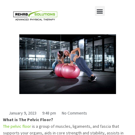
5 Ways to Stay Healthy with Your Pelvic
Floor
January 9, 2023
9:48 pm
No Comments
What is The Pelvic Floor?
The pelvic floor
is a group of muscles, ligaments, and fascia that
supports your organs, aids in core strength and stability, assists in