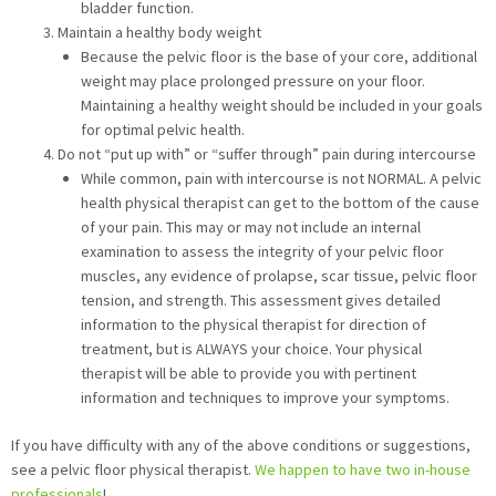
bladder function.
Maintain a healthy body weight
Because the pelvic floor is the base of your core, additional
weight may place prolonged pressure on your floor.
Maintaining a healthy weight should be included in your goals
for optimal pelvic health.
Do not “put up with” or “suffer through” pain during intercourse
While common, pain with intercourse is not NORMAL. A pelvic
health physical therapist can get to the bottom of the cause
of your pain. This may or may not include an internal
examination to assess the integrity of your pelvic floor
muscles, any evidence of prolapse, scar tissue, pelvic floor
tension, and strength. This assessment gives detailed
information to the physical therapist for direction of
treatment, but is ALWAYS your choice. Your physical
therapist will be able to provide you with pertinent
information and techniques to improve your symptoms.
If you have difficulty with any of the above conditions or suggestions,
see a pelvic floor physical therapist.
We happen to have two in-house
professionals
!