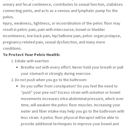
urinary and fecal continence, contributes to sexual function, stabilizes
connecting joints, and acts as a venous and lymphatic pump for the
pelvis.
Injury, weakness, tightness, or incoordination of the pelvic floor may
result in pelvic pain, pain with intercourse, bowel or bladder
incontinence, low back pain, hip/tailbone pain, pelvic organ prolapse,
pregnancy-related pain, sexual dysfunction, and many more
conditions.
To Protect Your Pelvic Health:
Exhale with exertion
Breathe out with every effort. Never hold your breath or pull
your stomach in strongly during exercise.
Do not push when you go to the bathroom
Do you suffer from constipation? Do you feel the need to
“push” your pee out? Excess strain with urination or bowel
movements increases intra-abdominal pressure, which over
time, will weaken the pelvic floor muscles. Increasing your
water and fiber intake may help you go to the bathroom with
less strain. A pelvic floor physical therapist will be able to
provide additional techniques to improve your bowel and