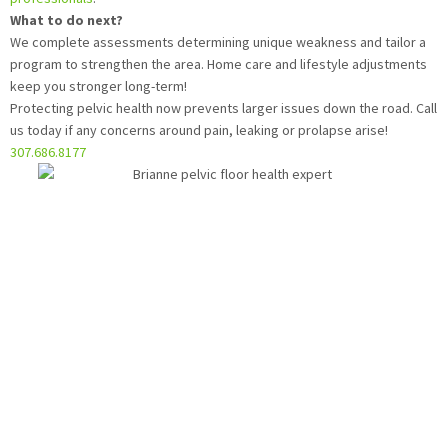
What to do next?
We complete assessments determining unique weakness and tailor a
program to strengthen the area. Home care and lifestyle adjustments
keep you stronger long-term!
Protecting pelvic health now prevents larger issues down the road. Call
us today if any concerns around pain, leaking or prolapse arise!
307.686.8177